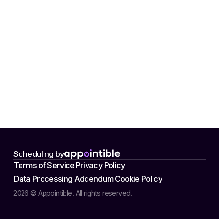
Scheduling by
Terms of Service
Privacy Policy
Data Processing Addendum
Cookie Policy
2026 © Appointible. All rights reserved.