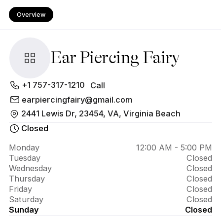
Overview
Ear Piercing Fairy
About 
+1 757-317-1210
Call
Ear 
earpiercingfairy@gmail.com
2441 Lewis Dr, 23454, VA, Virginia Beach
Piercing 
Closed
Fairy
Monday
12:00 AM - 5:00 PM
Tuesday
Closed
Wednesday
Closed
Thursday
Closed
Friday
Closed
Saturday
Closed
Sunday
Closed