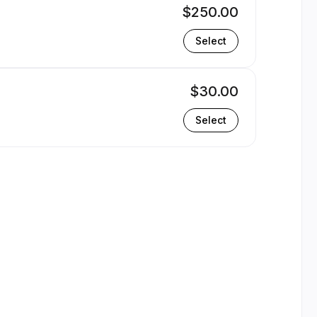
$250.00
Select
$30.00
Select