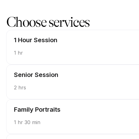
Book now at Picture Perfect by Piper | 1215 Pennsylvania Ave, T
Choose services
1 Hour Session
1 hr
Senior Session
2 hrs
Family Portraits
1 hr 30 min