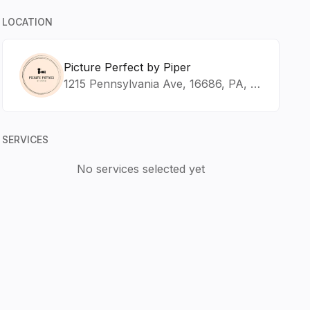
LOCATION
Picture Perfect by Piper
1215 Pennsylvania Ave, 16686, PA, Tyrone
SERVICES
No services selected yet