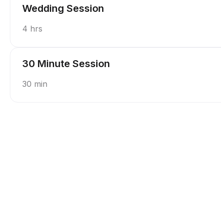
Wedding Session
4 hrs
30 Minute Session
30 min