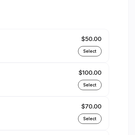
yrone | Appointible
$50.00
Select
$100.00
Select
$70.00
Select