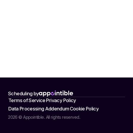
Scheduling by
Terms of Service
Privacy Policy
Data Processing Addendum
Cookie Policy
2026 © Appointible. All rights reserved.