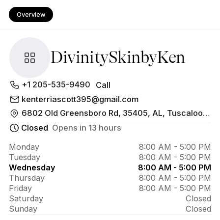
Overview
DivinitySkinbyKen
About 
+1 205-535-9490
Call
DivinitySkinbyKen
kenterriascott395@gmail.com
6802 Old Greensboro Rd, 35405, AL, Tuscaloosa
Closed
Opens in 13 hours
Monday
8:00 AM - 5:00 PM
Tuesday
8:00 AM - 5:00 PM
Wednesday
8:00 AM - 5:00 PM
Thursday
8:00 AM - 5:00 PM
Friday
8:00 AM - 5:00 PM
Saturday
Closed
Sunday
Closed