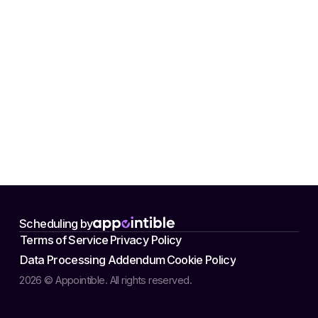
Scheduling by
Terms of Service
Privacy Policy
Data Processing Addendum
Cookie Policy
2026 © Appointible. All rights reserved.