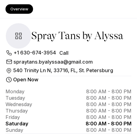
Overview
Spray Tans by Alyssa
About 
+1 630-674-3954
Call
Spray 
spraytans.byalyssaa@gmail.com
540 Trinity Ln N, 33716, FL, St. Petersburg
Tans 
Open Now
by 
Alyssa
Monday
8:00 AM - 8:00 PM
Tuesday
8:00 AM - 8:00 PM
Wednesday
8:00 AM - 8:00 PM
Thursday
8:00 AM - 8:00 PM
Friday
8:00 AM - 8:00 PM
Saturday
8:00 AM - 8:00 PM
Sunday
8:00 AM - 8:00 PM