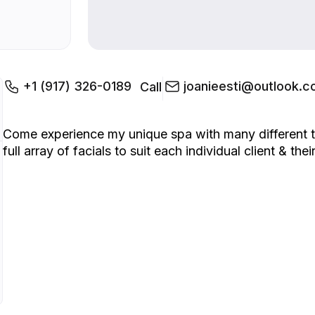
+1 (917) 326-0189
joanieesti@outlook.
Call
Come experience my unique spa with many different tr
full array of facials to suit each individual client & t