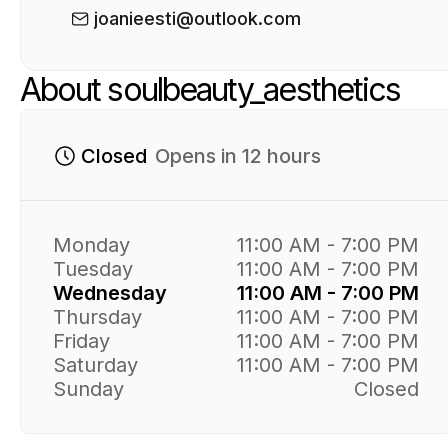
joanieesti@outlook.com
About soulbeauty_aesthetics
Closed
Opens in 12 hours
Monday
11:00 AM - 7:00 PM
Tuesday
11:00 AM - 7:00 PM
Wednesday
11:00 AM - 7:00 PM
Thursday
11:00 AM - 7:00 PM
Friday
11:00 AM - 7:00 PM
Saturday
11:00 AM - 7:00 PM
Sunday
Closed