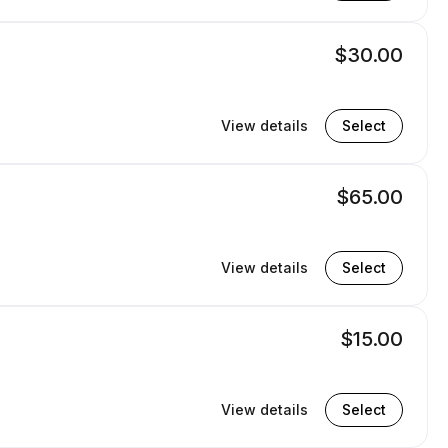
$30.00
View details
Select
$65.00
View details
Select
$15.00
View details
Select