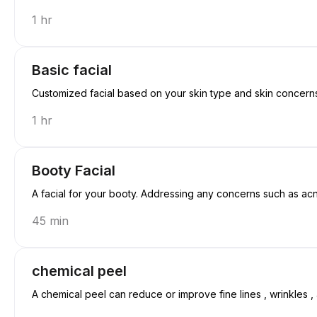
1 hr
Basic facial
Customized facial based on your skin type and skin concerns. 
1 hr
Booty Facial
A facial for your booty. Addressing any concerns such as ac
45 min
chemical peel
A chemical peel can reduce or improve fine lines , wrinkles , 