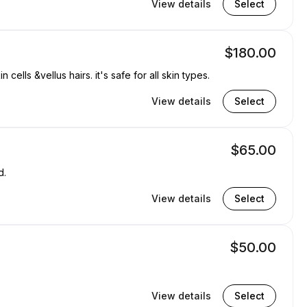
View details
Select
$180.00
ells &vellus hairs. it's safe for all skin types.
View details
Select
$65.00
d.
View details
Select
$50.00
View details
Select