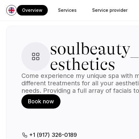
Overview
Services
Service provider
soulbeauty
esthetics
Come experience my unique spa with 
different treatments for all your aesthet
needs. Providing a full array of facials to
each individual client & their needs , ful
Book now
waxing & so many other services.
+1 (917) 326-0189