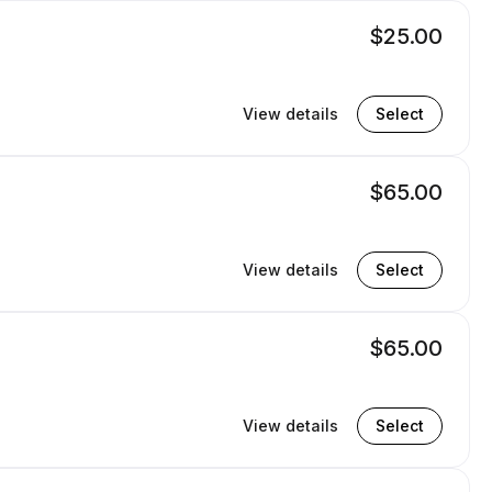
$25.00
View details
Select
$65.00
View details
Select
$65.00
View details
Select