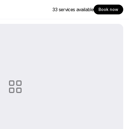
33 services available
Book now