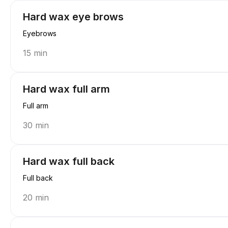
Hard wax eye brows
Eyebrows
15 min
Hard wax full arm
Full arm
30 min
Hard wax full back
Full back
20 min