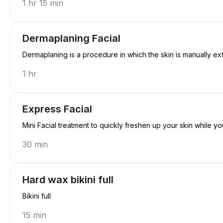
1 hr 15 min
Dermaplaning Facial
Dermaplaning is a procedure in which the skin is manually exfol
1 hr
Express Facial
Mini Facial treatment to quickly freshen up your skin while yo
30 min
Hard wax bikini full
Bikini full
15 min