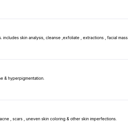
includes skin analysis, cleanse ,exfoliate , extractions , facial mas
ne & hyperpigmentation.
acne , scars , uneven skin coloring & other skin imperfections.