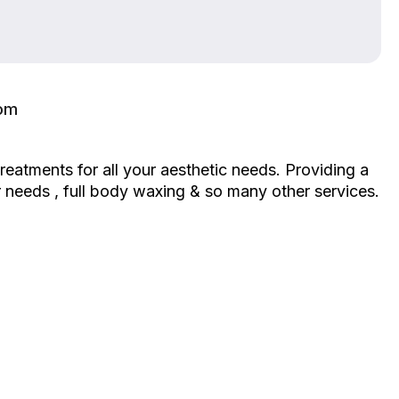
com
eatments for all your aesthetic needs. Providing a
heir needs , full body waxing & so many other services.