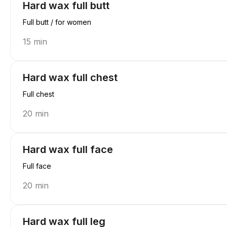
Hard wax full butt
Full butt / for women
15 min
Hard wax full chest
Full chest
20 min
Hard wax full face
Full face
20 min
Hard wax full leg