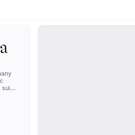
_a
many
ic
 suit
l body