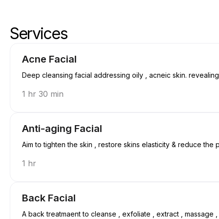
Services
Skip services
Go to top of services
Acne Facial
Deep cleansing facial addressing oily , acneic skin. revealin
1 hr 30 min
Anti-aging Facial
Aim to tighten the skin , restore skins elasticity & reduce the
1 hr
Back Facial
A back treatmaent to cleanse , exfoliate , extract , massage 