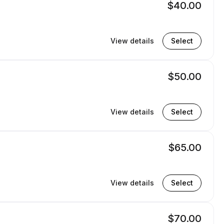
$40.00
View details
Select
$50.00
View details
Select
$65.00
View details
Select
$70.00