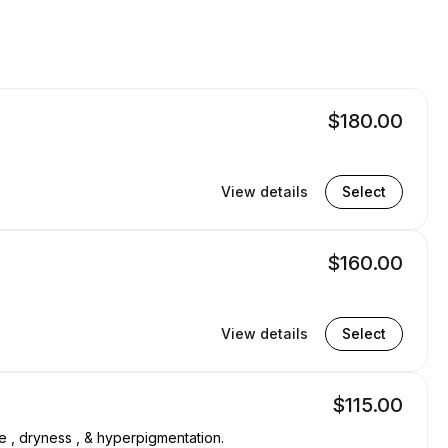
$180.00
View details
Select
$160.00
View details
Select
$115.00
ne , dryness , & hyperpigmentation.