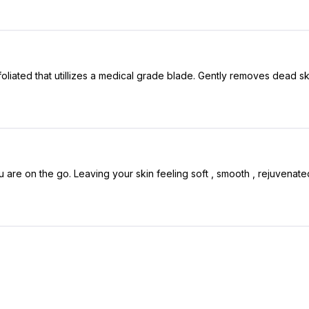
iated that utillizes a medical grade blade. Gently removes dead skin c
u are on the go. Leaving your skin feeling soft , smooth , rejuvenate