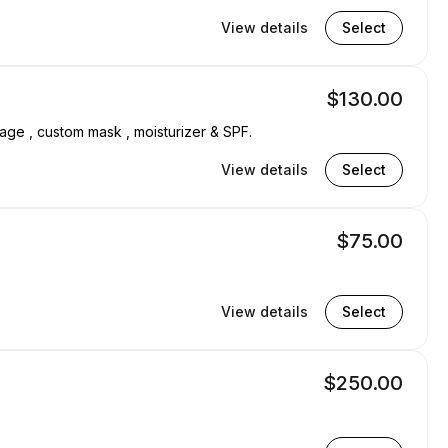
View details
Select
$130.00
sage , custom mask , moisturizer & SPF.
View details
Select
$75.00
View details
Select
$250.00