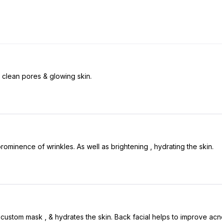
g clean pores & glowing skin.
 prominence of wrinkles. As well as brightening , hydrating the skin.
, custom mask , & hydrates the skin. Back facial helps to improve ac