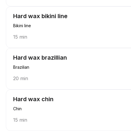
Hard wax bikini line
Bikini line
15 min
Hard wax brazillian
Brazilian
20 min
Hard wax chin
Chin
15 min