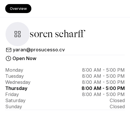
Overview
soren scharff
About 
yaran@prosucesso.cv
soren 
Open Now
scharff
Monday
8:00 AM - 5:00 PM
Tuesday
8:00 AM - 5:00 PM
Wednesday
8:00 AM - 5:00 PM
Thursday
8:00 AM - 5:00 PM
Friday
8:00 AM - 5:00 PM
Saturday
Closed
Sunday
Closed