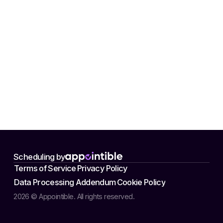
Scheduling by
Terms of Service
Privacy Policy
Data Processing Addendum
Cookie Policy
2026 © Appointible. All rights reserved.