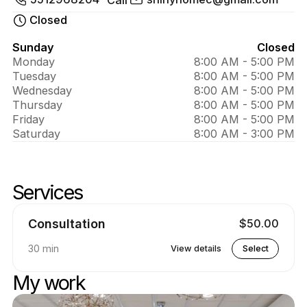
About 
Shiny 
Closed
home 
Sunday
Closed
Monday
8:00 AM - 5:00 PM
Clean
Tuesday
8:00 AM - 5:00 PM
Wednesday
8:00 AM - 5:00 PM
Thursday
8:00 AM - 5:00 PM
Friday
8:00 AM - 5:00 PM
Saturday
8:00 AM - 3:00 PM
Services
Skip services
Go to top of services
Consultation
$50.00
30 min
View details
Select
My work