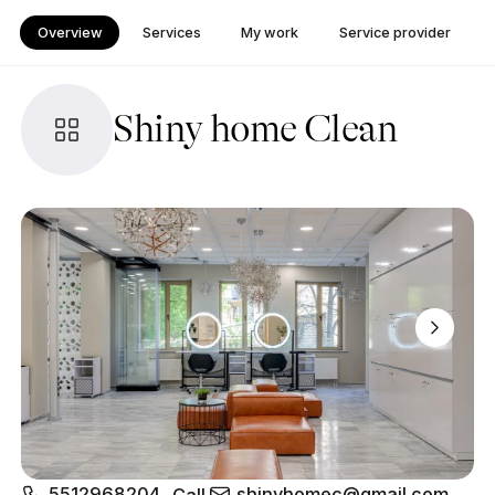
Overview
Services
My work
Service provider
Shiny home Clean
5512968204
shinyhomec@gmail.com
Call