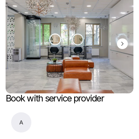
Book with service provider
A