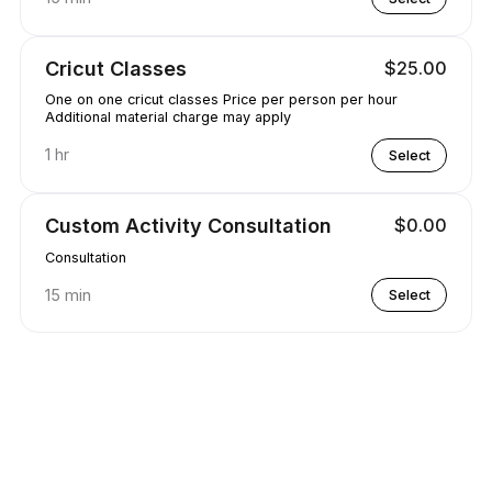
Cricut Classes
$25.00
One on one cricut classes Price per person per hour
Additional material charge may apply
1 hr
Select
Custom Activity Consultation
$0.00
Consultation
15 min
Select