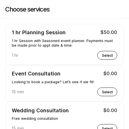
Book now at Party Decor & More | Lugrin Rd, Port alberni | Appointibl
Choose services
1 hr Planning Session
$50.00
1 hr Session with Seasoned event planner. Payments must
be made prior to appt date & time
1 hr
Select
Event Consultation
$0.00
Looking to book a package? Let’s see if we fit!
15 min
Select
Wedding Consultation
$0.00
Free wedding consultation
15 min
Select