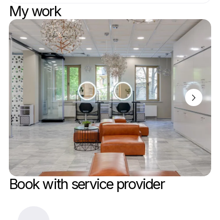
My work
Book with service provider