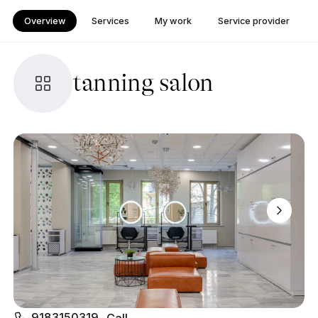
Overview
Services
My work
Service provider
tanning salon
9183150319
Call