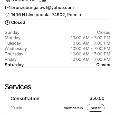
About 
tanning 
bronzebungalow1@yahoo.com
1406 N blvd pocola, 74902, Pocola
salon
Closed
Sunday
Closed
Monday
10:00 AM - 7:00 PM
Tuesday
10:00 AM - 7:00 PM
Wednesday
10:00 AM - 7:00 PM
Thursday
10:00 AM - 7:00 PM
Friday
10:00 AM - 7:00 PM
Saturday
Closed
Services
Skip services
Go to top of services
Consultation
$50.00
30 min
View details
Select