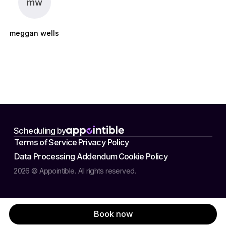
mw
meggan wells
Scheduling by
Terms of Service
Privacy Policy
Data Processing Addendum
Cookie Policy
2026 © Appointible. All rights reserved.
Book now