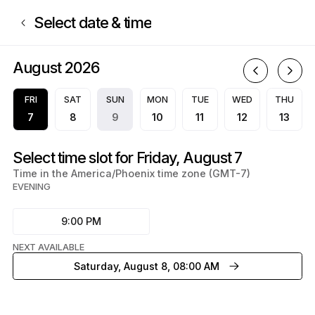
Book now at DiamondQualityRecords | 750 East Northern Avenue, Phoe
Select date & time
August 2026
A
FRI
SAT
SUN
MON
TUE
WED
THU
7
8
9
10
11
12
13
Select time slot for Friday, August 7
Time in the America/Phoenix time zone (GMT-7)
EVENING
9:00 PM
NEXT AVAILABLE
Saturday, August 8, 08:00 AM