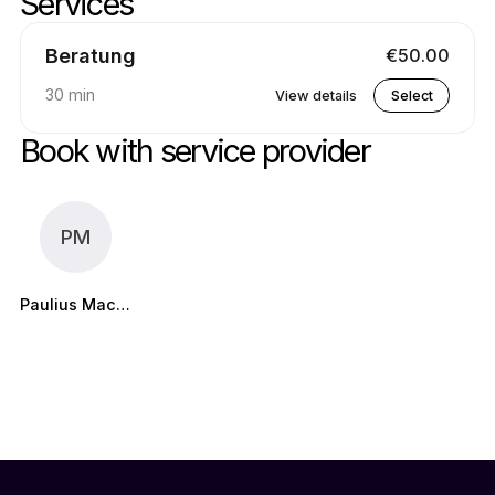
Services
Skip services
Go to top of services
Beratung
€50.00
30 min
View details
Select
Book with service provider
PM
Paulius Maciulis