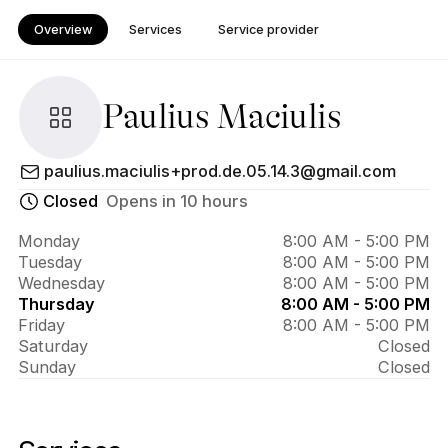
Overview
Services
Service provider
Paulius Maciulis
About 
paulius.maciulis+prod.de.05.14.3@gmail.com
Paulius 
Closed
Opens in 10 hours
Maciulis
Monday
8:00 AM - 5:00 PM
Tuesday
8:00 AM - 5:00 PM
Wednesday
8:00 AM - 5:00 PM
Thursday
8:00 AM - 5:00 PM
Friday
8:00 AM - 5:00 PM
Saturday
Closed
Sunday
Closed