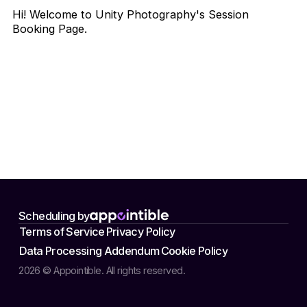
Hi! Welcome to Unity Photography's Session
Booking Page.
Scheduling by
Terms of Service
Privacy Policy
Data Processing Addendum
Cookie Policy
2026 © Appointible. All rights reserved.