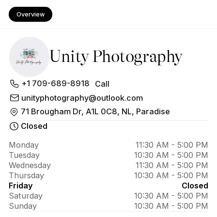
Overview
Unity Photography
About Unity 
+1 709-689-8918
Call
Photography
unityphotography@outlook.com
71 Brougham Dr, A1L 0C8, NL, Paradise
Closed
Monday
11:30 AM - 5:00 PM
Tuesday
10:30 AM - 5:00 PM
Wednesday
11:30 AM - 5:00 PM
Thursday
10:30 AM - 5:00 PM
Friday
Closed
Saturday
10:30 AM - 5:00 PM
Sunday
10:30 AM - 5:00 PM