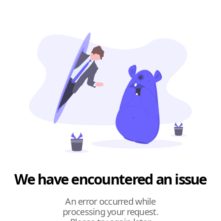
We have encountered an issue
An error occurred while
processing your request.