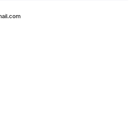
ail.com