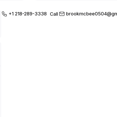
+1 218-289-3338
brookmcbee0504@gm
Call