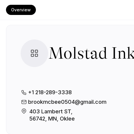
Overview
Molstad In
+1 218-289-3338
brookmcbee0504@gmail.com
403 Lambert ST, 

56742, MN, Oklee