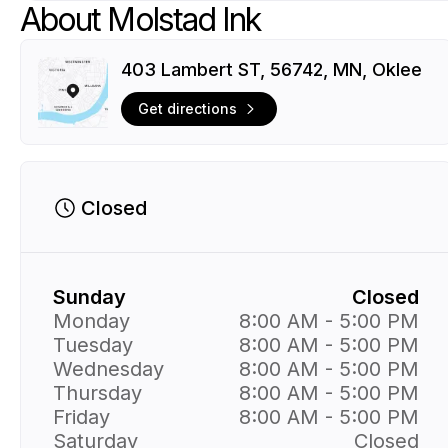
About Molstad Ink
403 Lambert ST, 56742, MN, Oklee
Get directions
Closed
Sunday
Closed
Monday
8:00 AM - 5:00 PM
Tuesday
8:00 AM - 5:00 PM
Wednesday
8:00 AM - 5:00 PM
Thursday
8:00 AM - 5:00 PM
Friday
8:00 AM - 5:00 PM
Saturday
Closed