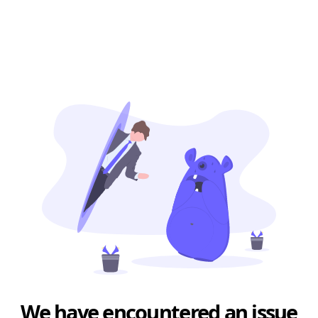
We have encountered an issue