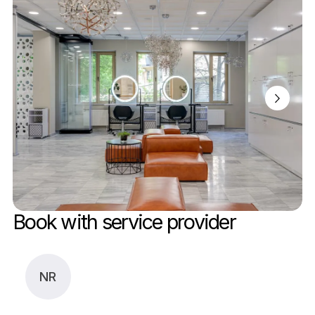
Book with service provider
NR