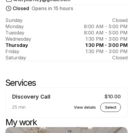
About 
Nikki 
Closed
Opens in 15 hours
Robinson
Sunday
Closed
Monday
8:00 AM - 5:00 PM
Tuesday
8:00 AM - 5:00 PM
Wednesday
1:30 PM - 3:00 PM
Thursday
1:30 PM - 3:00 PM
Friday
1:30 PM - 3:00 PM
Saturday
Closed
Services
Skip services
Go to top of services
Discovery Call
$10.00
25 min
View details
Select
My work