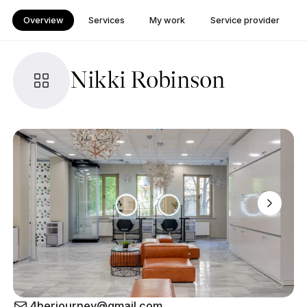
Overview
Services
My work
Service provider
Nikki Robinson
4herjourney@gmail.com