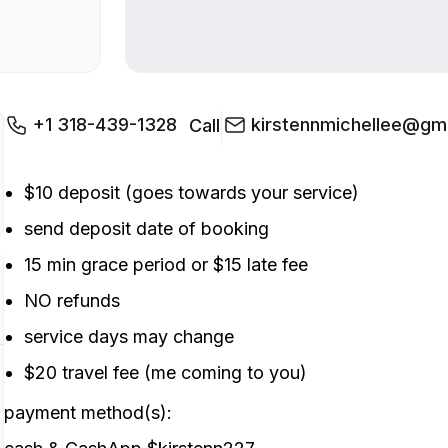
+1 318-439-1328
kirstennmichellee@gm
Call
$10 deposit (goes towards your service)
send deposit date of booking
15 min grace period or $15 late fee
NO refunds
service days may change
$20 travel fee (me coming to you)
payment method(s):