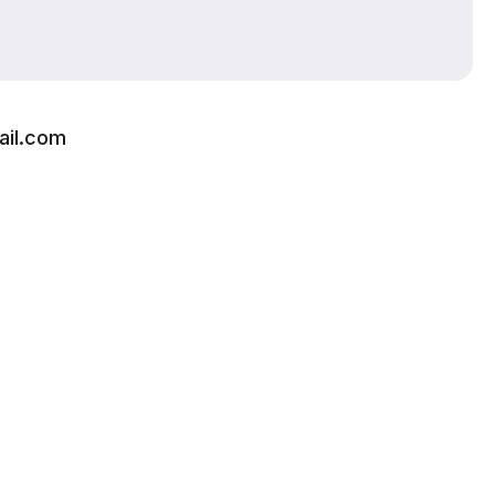
ail.com