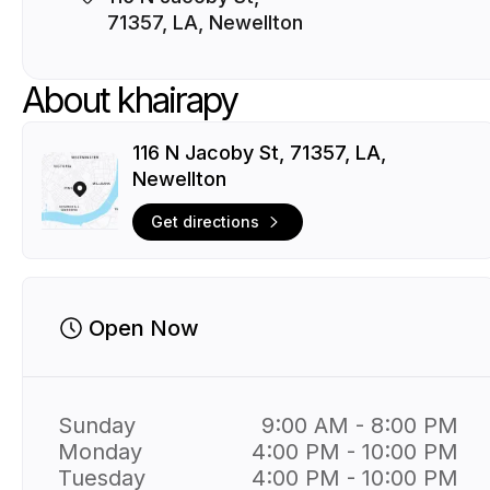
71357, LA, Newellton
About khairapy
116 N Jacoby St, 71357, LA,
Newellton
Get directions
Open Now
Sunday
9:00 AM - 8:00 PM
Monday
4:00 PM - 10:00 PM
Tuesday
4:00 PM - 10:00 PM