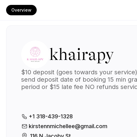
Overview
khairapy
$10 deposit (goes towards your service
send deposit date of booking
15 min gr
period or $15 late fee
NO refunds
servi
days may change
$20 travel fee (me c
to you)
payment method(s):
cash & Ca
$kirstenn227
+1 318-439-1328
kirstennmichellee@gmail.com
116 N Jacoby St, 
