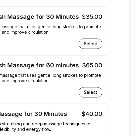
sh Massage for 30 Minutes
$35.00
 massage that uses gentle, long strokes to promote
n and improve circulation.
Select
sh Massage for 60 minutes
$65.00
 massage that uses gentle, long strokes to promote
n and improve circulation.
Select
Massage for 30 Minutes
$40.00
es stretching and deep massage techniques to
lexibility and energy flow.