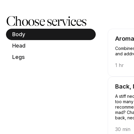
Book now at Spa House Brooklyn | 93 Howard Ave, New York | A
Choose services
Body
Aroma
Head
Combines 
and addre
Legs
1 hr
Back,
A stiff n
too many 
recommen
mad? Chai
back, nec
of the qu
call that 
30 min