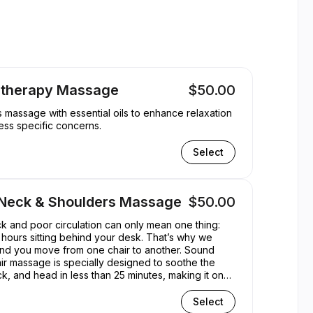
ppointible
therapy Massage
$50.00
massage with essential oils to enhance relaxation
ss specific concerns.
Select
 Neck & Shoulders Massage
$50.00
eck and poor circulation can only mean one thing:
hours sitting behind your desk. That’s why we
d you move from one chair to another. Sound
r massage is specially designed to soothe the
k, and head in less than 25 minutes, making it one
ickest and most cost-effective treatments. Now we
the perfect lunchtime treat...
Select