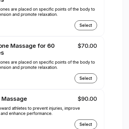
ones are placed on specific points of the body to
ension and promote relaxation.
Select
tone Massage for 60
$70.00
es
ones are placed on specific points of the body to
ension and promote relaxation.
Select
s Massage
$90.00
ward athletes to prevent injuries, improve
ty, and enhance performance.
Select