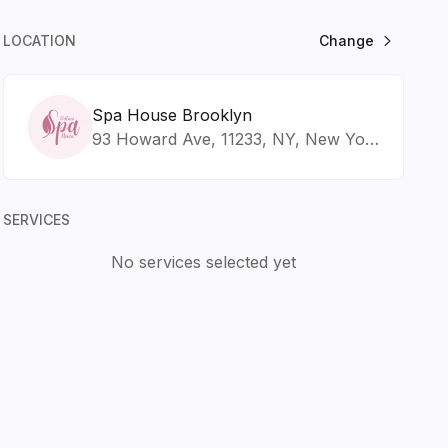
LOCATION
Change
Spa House Brooklyn
93 Howard Ave, 11233, NY, New York
SERVICES
No services selected yet