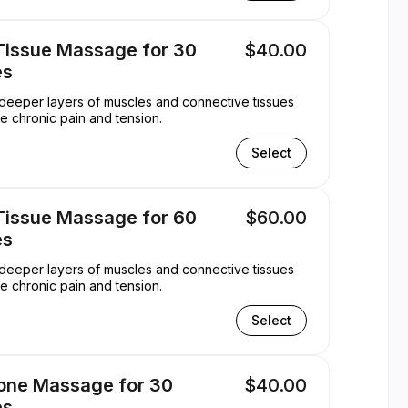
Tissue Massage for 30
$40.00
es
s deeper layers of muscles and connective tissues
ate chronic pain and tension.
Select
Tissue Massage for 60
$60.00
es
s deeper layers of muscles and connective tissues
ate chronic pain and tension.
Select
tone Massage for 30
$40.00
es