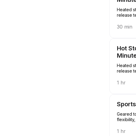
Heated st
release t
30 min
Hot S
Minut
Heated st
release t
1 hr
Sport
Geared to
flexibili
1 hr