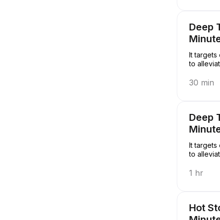
Deep 
Minut
It target
to allevi
30 min
Deep 
Minut
It target
to allevi
1 hr
Hot S
Minut