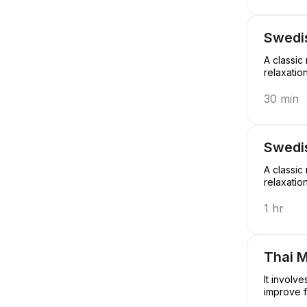
Swedi
A classic
relaxatio
30 min
Swedi
A classic
relaxatio
1 hr
Thai 
It involv
improve f