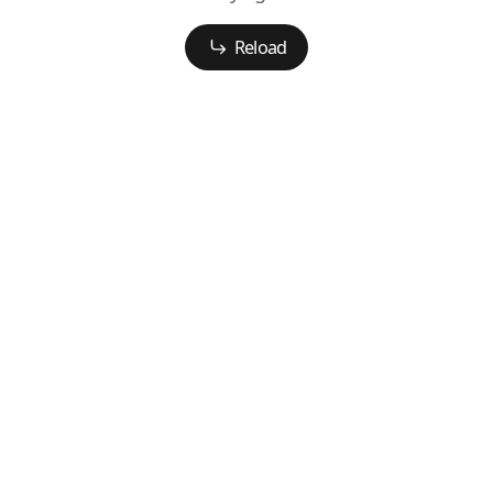
Reload