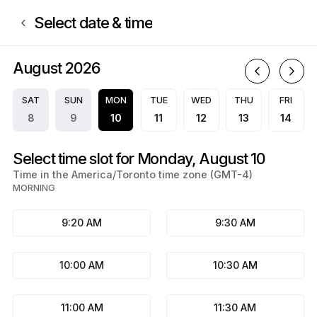
Book now at nailsbycamille | Montreal, Montréal | Appointible
Select date & time
August 2026
A
SAT
SUN
MON
TUE
WED
THU
FRI
8
9
10
11
12
13
14
Select time slot for Monday, August 10
Time in the America/Toronto time zone (GMT-4)
MORNING
9:20 AM
9:30 AM
10:00 AM
10:30 AM
11:00 AM
11:30 AM