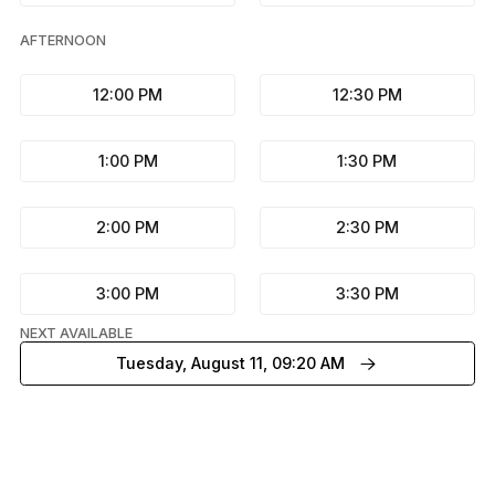
AFTERNOON
12:00 PM
12:30 PM
1:00 PM
1:30 PM
2:00 PM
2:30 PM
3:00 PM
3:30 PM
NEXT AVAILABLE
Tuesday, August 11, 09:20 AM