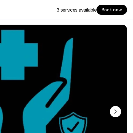
3 services available
Book now