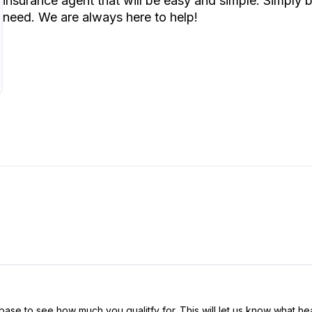
insurance agent that will be easy and simple. Simply
need. We are always here to help!
ase to see how much you qualitfy for. This will let us know what hea