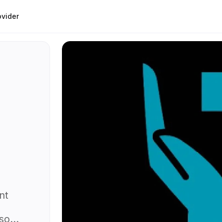
ovider
nt
lso