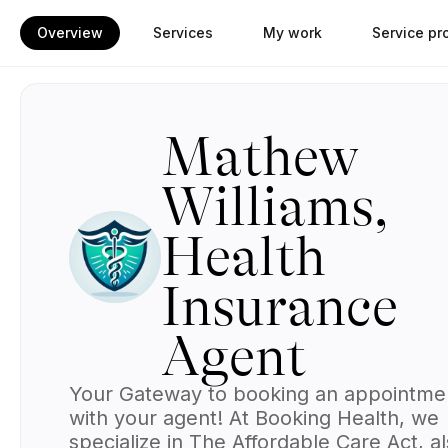
Overview
Services
My work
Service pr
Mathew
Williams,
Health
Insurance
Agent
Your Gateway to booking an appointme
with your agent!
At
Booking Health
, we
specialize in The Affordable Care Act, a