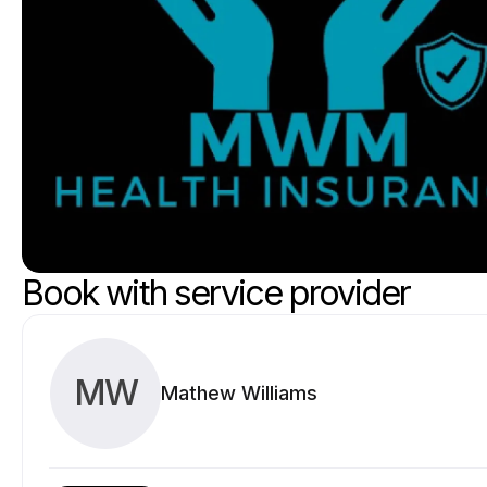
Book with service provider
MW
Mathew Williams