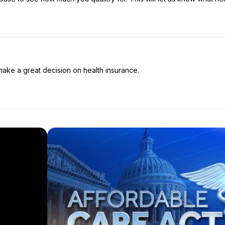
make a great decision on health insurance.