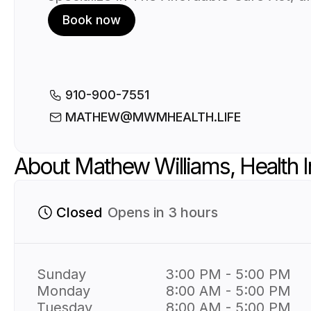
known as Obamacare and Aflac Insuran
Book now
We understand that navigating the worl
health insurance can be overwhelming.
That’s why we’ve created a user-friendl
platform that simplifies the process of
booking a meeting with your health
910-900-7551
insurance agent that will be easy and s
MATHEW@MWMHEALTH.LIFE
Simply book a time and have that one 
one time you need. We are always here
About Mathew Williams, Health 
help!
Closed
Opens in 3 hours
Sunday
3:00 PM - 5:00 PM
Monday
8:00 AM - 5:00 PM
Tuesday
8:00 AM - 5:00 PM