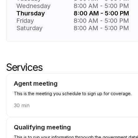
Wednesday
8:00 AM - 5:00 PM
Thursday
8:00 AM - 5:00 PM
Friday
8:00 AM - 5:00 PM
Saturday
8:00 AM - 5:00 PM
Services
Skip services
Go to top of services
Agent meeting
This is the meeting you schedule to sign up for coverage.
30 min
Qualifying meeting
This is to run your information throough the government datab