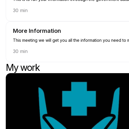
30 min
More Information
This meeting we will get you all the information you need to 
30 min
My work