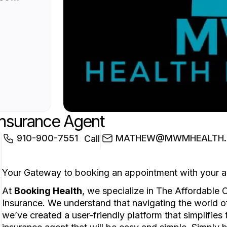
ce.
d of
y
imple.
on
 to
Insurance Agent
910-900-7551
MATHEW@MWMHEALTH.L
Call
Your Gateway to booking an appointment with your a
At
Booking Health
, we specialize in The Affordable
Insurance. We understand that navigating the world 
we’ve created a user-friendly platform that simplifie