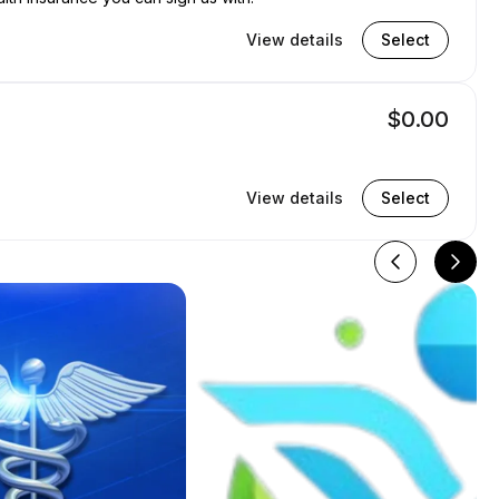
View details
Select
$0.00
View details
Select