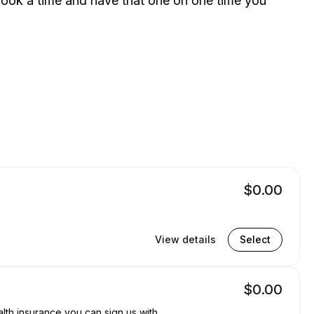
 book a time and have that one on one time you
$0.00
View details
Select
$0.00
lth insurance you can sign us with.