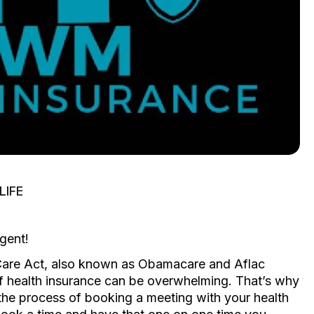
IFE
gent!
 Care Act, also known as Obamacare and Aflac
of health insurance can be overwhelming. That’s why
s the process of booking a meeting with your health