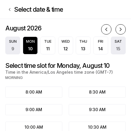
Book now at Mariah Paige | Appointible
Select date & time
August 2026
A
SUN
MON
TUE
WED
THU
FRI
SAT
9
10
11
12
13
14
15
Select time slot for Monday, August 10
Time in the America/Los Angeles time zone (GMT-7)
MORNING
8:00 AM
8:30 AM
9:00 AM
9:30 AM
10:00 AM
10:30 AM