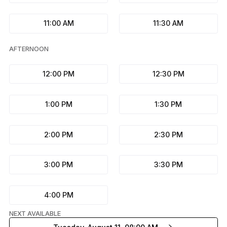
11:00 AM
11:30 AM
AFTERNOON
12:00 PM
12:30 PM
1:00 PM
1:30 PM
2:00 PM
2:30 PM
3:00 PM
3:30 PM
4:00 PM
NEXT AVAILABLE