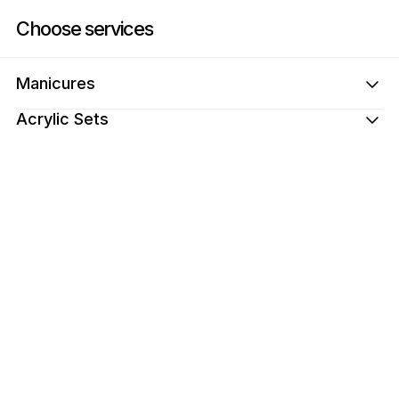
Book now at Nails by Malak | Dundalk Dr, 22, London | Appointible
Choose services
Manicures
Acrylic Sets