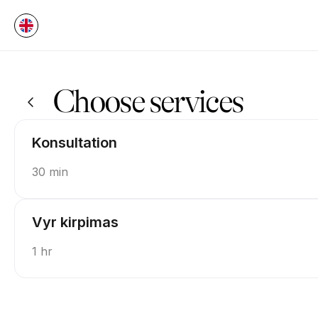
Book now at Testas UAB | 60c Jonavos g., Kaunas | Appointible
Choose services
Konsultation
30 min
Vyr kirpimas
1 hr