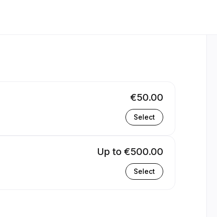
€50.00
Select
Up to €500.00
Select