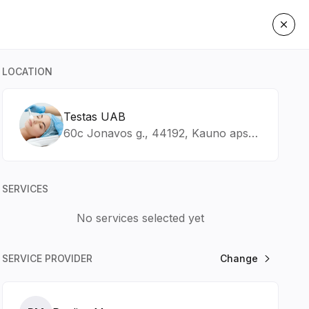
LOCATION
Testas UAB
60c Jonavos g., 44192, Kauno apskr., Kaunas
SERVICES
No services selected yet
SERVICE PROVIDER
Change