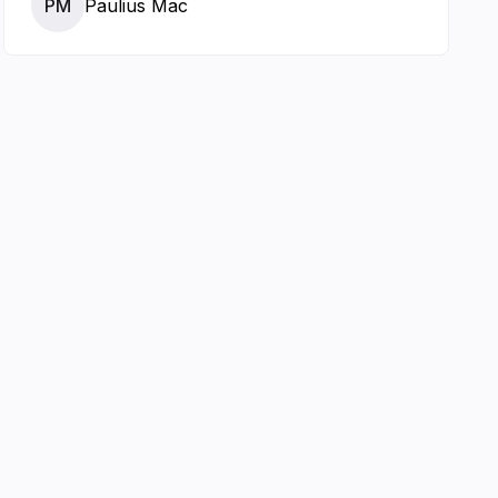
PM
Paulius Mac