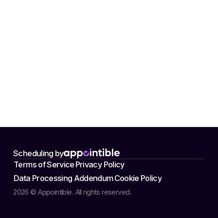
Scheduling by
Terms of Service
Privacy Policy
Data Processing Addendum
Cookie Policy
2026 © Appointible. All rights reserved.