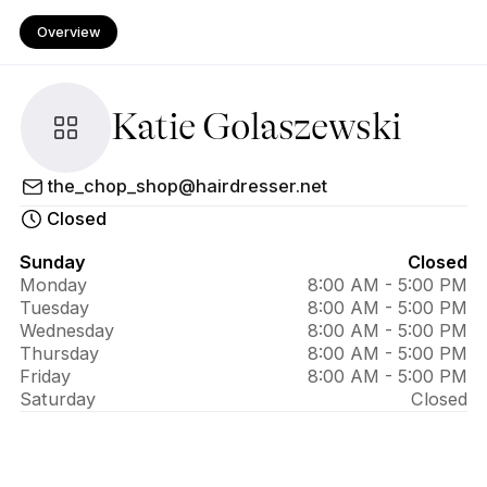
Overview
Katie Golaszewski
About Katie 
the_chop_shop@hairdresser.net
Golaszewski
Closed
Sunday
Closed
Monday
8:00 AM - 5:00 PM
Tuesday
8:00 AM - 5:00 PM
Wednesday
8:00 AM - 5:00 PM
Thursday
8:00 AM - 5:00 PM
Friday
8:00 AM - 5:00 PM
Saturday
Closed