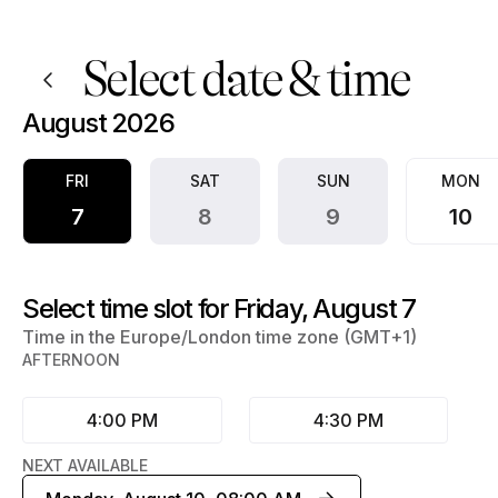
Book now at Hammed Adigun | Appointible
Select date & time
August 2026
FRI
SAT
SUN
MON
7
8
9
10
Select time slot for Friday, August 7
Time in the Europe/London time zone (GMT+1)
AFTERNOON
4:00 PM
4:30 PM
NEXT AVAILABLE