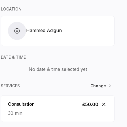
LOCATION
 2026
Hammed Adigun
SAT
SUN
MON
TUE
15
16
17
18
DATE & TIME
No date & time selected yet
SERVICES
Change
Consultation
£50.00
30 min