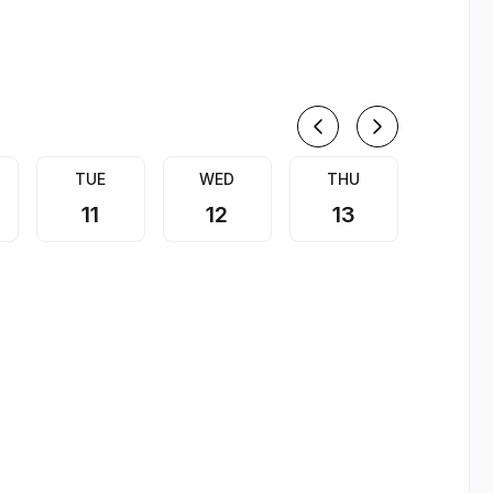
August
TUE
WED
THU
FRI
11
12
13
14