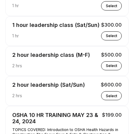
1 hr
Select
1 hour leadership class (Sat/Sun)
$300.00
1 hr
Select
2 hour leadership class (M-F)
$500.00
2 hrs
Select
2 hour leadership (Sat/Sun)
$600.00
2 hrs
Select
OSHA 10 HR TRAINING MAY 23 &
$199.00
24, 2024
TOPICS COVERED: Introduction to OSHA Health Hazards in