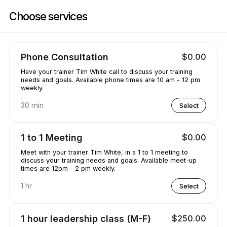
Book now at Training with the W | 660 Katherine Dr, Flowood | Appoint
Choose services
Phone Consultation
$0.00
Have your trainer Tim White call to discuss your training
needs and goals. Available phone times are 10 am - 12 pm
weekly.
30 min
Select
1 to 1 Meeting
$0.00
Meet with your trainer Tim White, in a 1 to 1 meeting to
discuss your training needs and goals. Available meet-up
times are 12pm - 2 pm weekly.
1 hr
Select
1 hour leadership class (M-F)
$250.00