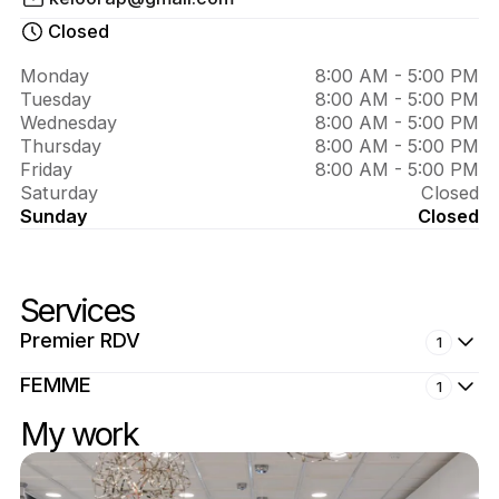
About 
EPILSOFT
Closed
Monday
8:00 AM - 5:00 PM
Tuesday
8:00 AM - 5:00 PM
Wednesday
8:00 AM - 5:00 PM
Thursday
8:00 AM - 5:00 PM
Friday
8:00 AM - 5:00 PM
Saturday
Closed
Sunday
Closed
Services
Premier RDV
1
FEMME
1
My work