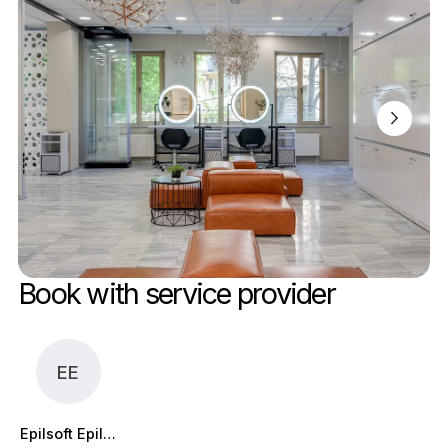
Book with service provider
EE
Epilsoft Epilsoft