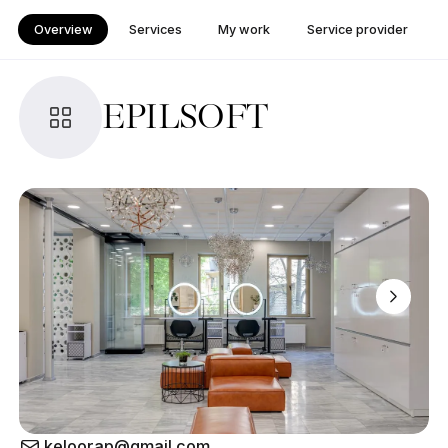
Overview
Services
My work
Service provider
EPILSOFT
keloorap@gmail.com