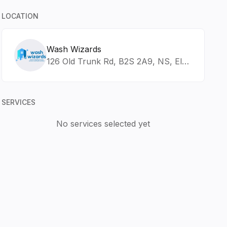
LOCATION
Wash Wizards
126 Old Trunk Rd, B2S 2A9, NS, Elmsdale
SERVICES
No services selected yet