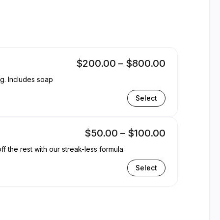
ntible
$200.00 – $800.00
ng. Includes soap
Select
$50.00 – $100.00
the rest with our streak-less formula.
Select