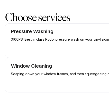
Book now at Wash Wizards | 126 Old Trunk Rd, Elmsdale | Appoi
Choose services
Pressure Washing
3100PSI Best in class Ryobi pressure wash on your vinyl sidi
Window Cleaning
Soaping down your window frames, and then squeegeeing off 