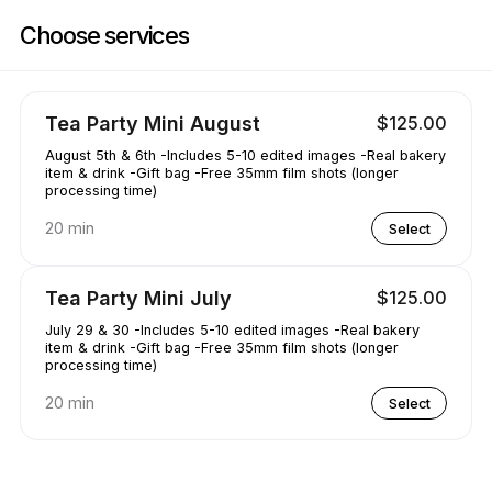
Book now at AAKRE0112 | 1351 Newhall Pkwy, Concord | Appointible
Choose services
Tea Party Mini August
$125.00
August 5th & 6th -Includes 5-10 edited images -Real bakery
item & drink -Gift bag -Free 35mm film shots (longer
processing time)
20 min
Select
Tea Party Mini July
$125.00
July 29 & 30 -Includes 5-10 edited images -Real bakery
item & drink -Gift bag -Free 35mm film shots (longer
processing time)
20 min
Select