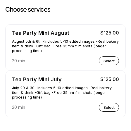
Book now at AAKRE0112 | 1351 Newhall Pkwy, Concord | Appointible
Choose services
Tea Party Mini August
$125.00
August 5th & 6th -Includes 5-10 edited images -Real bakery
item & drink -Gift bag -Free 35mm film shots (longer
processing time)
20 min
Select
Tea Party Mini July
$125.00
July 29 & 30 -Includes 5-10 edited images -Real bakery
item & drink -Gift bag -Free 35mm film shots (longer
processing time)
20 min
Select