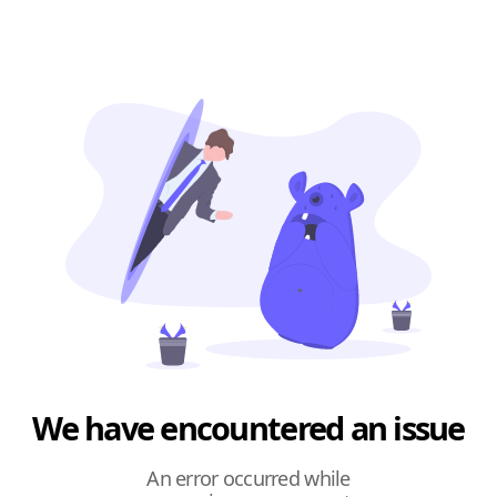
We have encountered an issue
An error occurred while