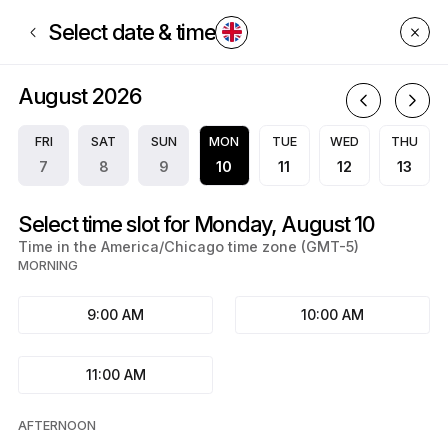
Book now at EMJ CREDIT SOLUTIONS | PO Box 9704, Center Point | App
Select date & time
August 2026
A
FRI
SAT
SUN
MON
TUE
WED
THU
7
8
9
10
11
12
13
Select time slot for Monday, August 10
Time in the America/Chicago time zone (GMT-5)
MORNING
9:00 AM
10:00 AM
11:00 AM
AFTERNOON