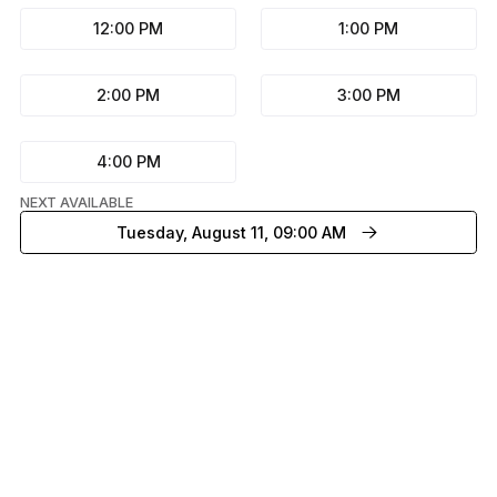
12:00 PM
1:00 PM
2:00 PM
3:00 PM
4:00 PM
NEXT AVAILABLE
Tuesday, August 11, 09:00 AM