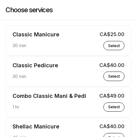
Book now at Cactus Nails Salon | 5012 16 Ave NW, Calgary | Appointibl
Choose services
Classic Manicure
CA$25.00
30 min
Select
Classic Pedicure
CA$40.00
30 min
Select
Combo Classic Mani & Pedi
CA$49.00
1 hr
Select
Shellac Manicure
CA$40.00