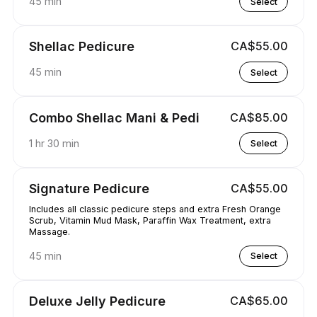
45 min
Select
Shellac Pedicure
CA$55.00
45 min
Select
Combo Shellac Mani & Pedi
CA$85.00
1 hr 30 min
Select
Signature Pedicure
CA$55.00
Includes all classic pedicure steps and extra Fresh Orange
Scrub, Vitamin Mud Mask, Paraffin Wax Treatment, extra
Massage.
45 min
Select
Deluxe Jelly Pedicure
CA$65.00