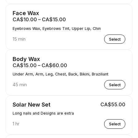
Face Wax
CA$10.00 – CA$15.00
Eyebrows Wax, Eyebrows Tint, Upper Lip, Chin
15 min
Select
Body Wax
CA$15.00 – CA$60.00
Under Arm, Arm, Leg, Chest, Back, Bikini, Braziliant
45 min
Select
Solar New Set
CA$55.00
Long nails and Designs are extra
1 hr
Select