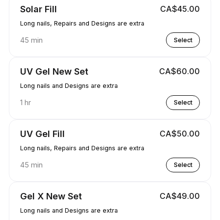
Solar Fill
CA$45.00
Long nails, Repairs and Designs are extra
45 min
Select
UV Gel New Set
CA$60.00
Long nails and Designs are extra
1 hr
Select
UV Gel Fill
CA$50.00
Long nails, Repairs and Designs are extra
45 min
Select
Gel X New Set
CA$49.00
Long nails and Designs are extra