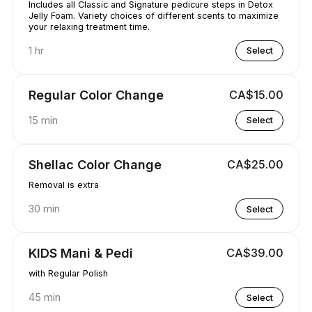
Includes all Classic and Signature pedicure steps in Detox
Jelly Foam. Variety choices of different scents to maximize
your relaxing treatment time.
1 hr
Select
Regular Color Change
CA$15.00
15 min
Select
Shellac Color Change
CA$25.00
Removal is extra
30 min
Select
KIDS Mani & Pedi
CA$39.00
with Regular Polish
45 min
Select