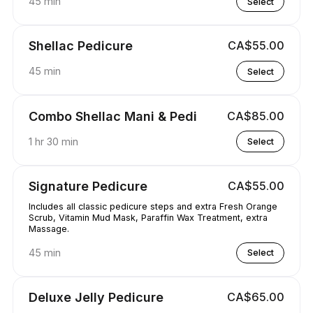
45 min
Select
Shellac Pedicure
CA$55.00
45 min
Select
Combo Shellac Mani & Pedi
CA$85.00
1 hr 30 min
Select
Signature Pedicure
CA$55.00
Includes all classic pedicure steps and extra Fresh Orange
Scrub, Vitamin Mud Mask, Paraffin Wax Treatment, extra
Massage.
45 min
Select
Deluxe Jelly Pedicure
CA$65.00