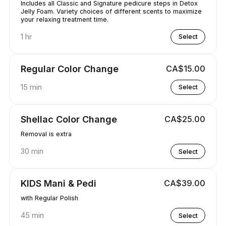
Includes all Classic and Signature pedicure steps in Detox
Jelly Foam. Variety choices of different scents to maximize
your relaxing treatment time.
1 hr
Select
Regular Color Change
CA$15.00
15 min
Select
Shellac Color Change
CA$25.00
Removal is extra
30 min
Select
KIDS Mani & Pedi
CA$39.00
with Regular Polish
45 min
Select