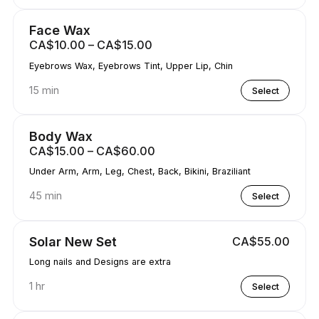
Face Wax
CA$10.00 – CA$15.00
Eyebrows Wax, Eyebrows Tint, Upper Lip, Chin
15 min
Select
Body Wax
CA$15.00 – CA$60.00
Under Arm, Arm, Leg, Chest, Back, Bikini, Braziliant
45 min
Select
Solar New Set
CA$55.00
Long nails and Designs are extra
1 hr
Select