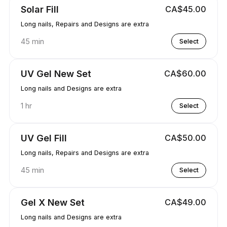
Solar Fill
CA$45.00
Long nails, Repairs and Designs are extra
45 min
Select
UV Gel New Set
CA$60.00
Long nails and Designs are extra
1 hr
Select
UV Gel Fill
CA$50.00
Long nails, Repairs and Designs are extra
45 min
Select
Gel X New Set
CA$49.00
Long nails and Designs are extra