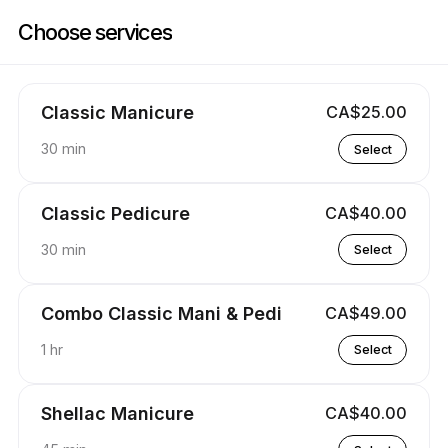
Book now at Cactus Nails Salon | 5012 16 Ave NW, Calgary | Appointibl
Choose services
Classic Manicure
CA$25.00
30 min
Select
Classic Pedicure
CA$40.00
30 min
Select
Combo Classic Mani & Pedi
CA$49.00
1 hr
Select
Shellac Manicure
CA$40.00