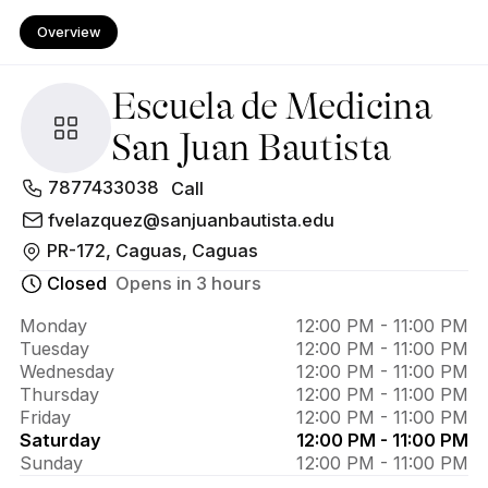
Overview
Escuela de Medicina
San Juan Bautista
About 
7877433038
Call
Escuela 
fvelazquez@sanjuanbautista.edu
PR-172, Caguas, Caguas
de 
Closed
Opens in 3 hours
Medicina 
San Juan 
Monday
12:00 PM - 11:00 PM
Tuesday
12:00 PM - 11:00 PM
Bautista
Wednesday
12:00 PM - 11:00 PM
Thursday
12:00 PM - 11:00 PM
Friday
12:00 PM - 11:00 PM
Saturday
12:00 PM - 11:00 PM
Sunday
12:00 PM - 11:00 PM