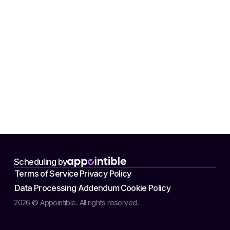
Scheduling by
Terms of Service
Privacy Policy
Data Processing Addendum
Cookie Policy
2026 © Appointible. All rights reserved.