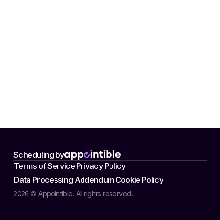
Scheduling by
Terms of Service
Privacy Policy
Data Processing Addendum
Cookie Policy
2026 © Appointible. All rights reserved.