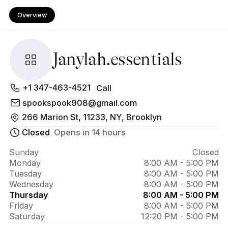
Overview
Janylah.essentials
About 
+1 347-463-4521
Call
Janylah.essentials
spookspook908@gmail.com
266 Marion St, 11233, NY, Brooklyn
Closed
Opens in 14 hours
Sunday
Closed
Monday
8:00 AM - 5:00 PM
Tuesday
8:00 AM - 5:00 PM
Wednesday
8:00 AM - 5:00 PM
Thursday
8:00 AM - 5:00 PM
Friday
8:00 AM - 5:00 PM
Saturday
12:20 PM - 5:00 PM