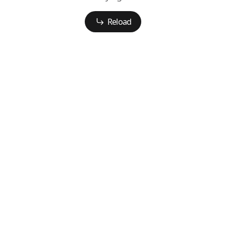
Reload