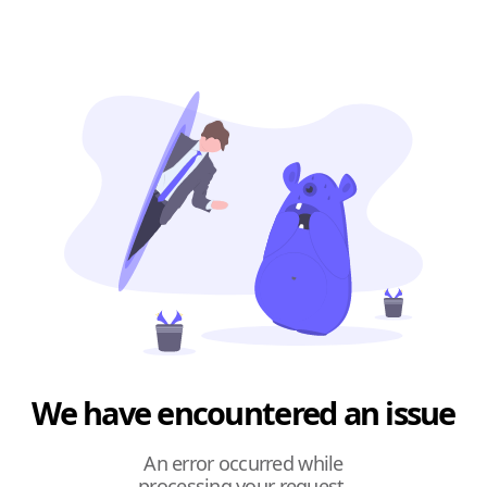
We have encountered an issue
An error occurred while
processing your request.