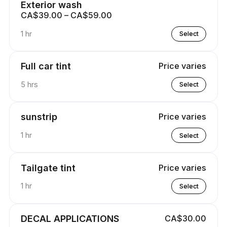
Exterior wash
CA$39.00 – CA$59.00
1 hr
Select
Full car tint
Price varies
5 hrs
Select
sunstrip
Price varies
1 hr
Select
Tailgate tint
Price varies
1 hr
Select
DECAL APPLICATIONS
CA$30.00