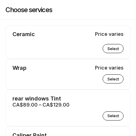
Book now at Atlantic Custom Masters | 385 Bluewater Rd, Bedford | Ap
Choose services
Ceramic
Price varies
Select
Wrap
Price varies
Select
rear windows Tint
CA$89.00 – CA$129.00
Select
Caliper Paint