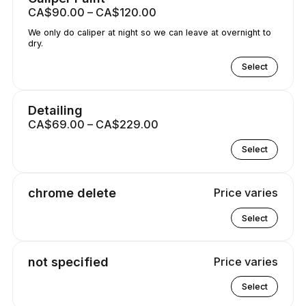
CA$90.00 – CA$120.00
We only do caliper at night so we can leave at overnight to
dry.
Select
Detailing
CA$69.00 – CA$229.00
Select
chrome delete
Price varies
Select
not specified
Price varies
Select