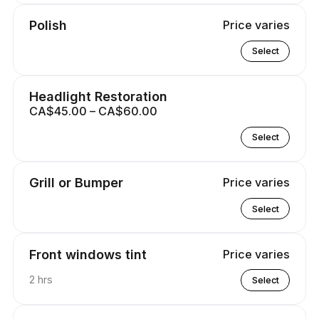
Polish
Price varies
Select
Headlight Restoration
CA$45.00 – CA$60.00
Select
Grill or Bumper
Price varies
Select
Front windows tint
Price varies
2 hrs
Select