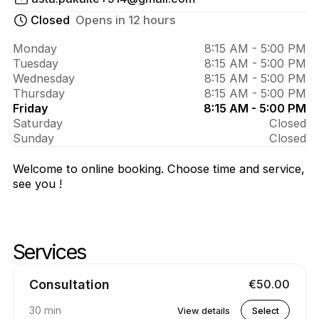
About 
Asta 
Closed
Opens in 12 hours
Test
Monday
8:15 AM - 5:00 PM
Tuesday
8:15 AM - 5:00 PM
Wednesday
8:15 AM - 5:00 PM
Thursday
8:15 AM - 5:00 PM
Friday
8:15 AM - 5:00 PM
Saturday
Closed
Sunday
Closed
Welcome to online booking. Choose time and service,
see you !
Services
Skip services
Go to top of services
Consultation
€50.00
30 min
View details
Select