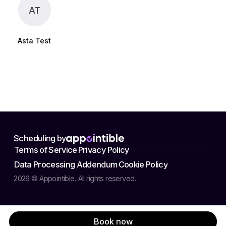
AT
Asta Test
Scheduling by
Terms of Service
Privacy Policy
Data Processing Addendum
Cookie Policy
2026 © Appointible. All rights reserved.
Book now