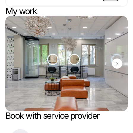
My work
Book with service provider