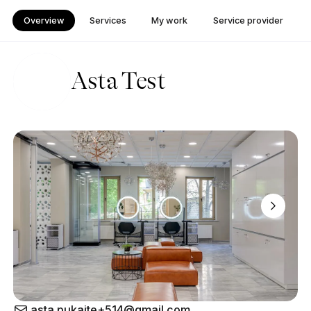
Overview
Services
My work
Service provider
Asta Test
asta.pukaite+514@gmail.com