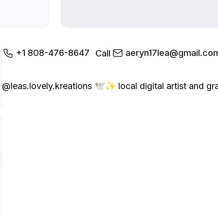
+1 808-476-8647
aeryn17lea@gmail.co
Call
@leas.lovely.kreations 🕊️✨ local digital artist and graph