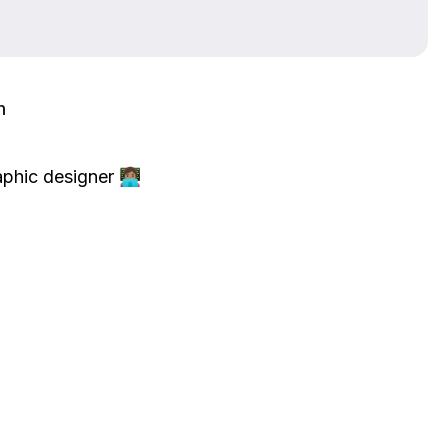
m
ic designer 👩🏽‍💻