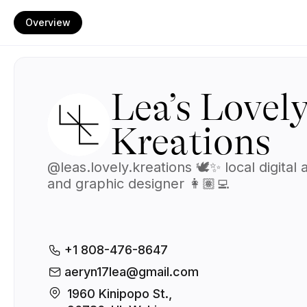
Overview
Lea’s Lovel
Kreations
@leas.lovely.kreations 🕊️✨ local digital a
and graphic designer 👩🏽‍💻
+1 808-476-8647
aeryn17lea@gmail.com
1960 Kinipopo St., 
