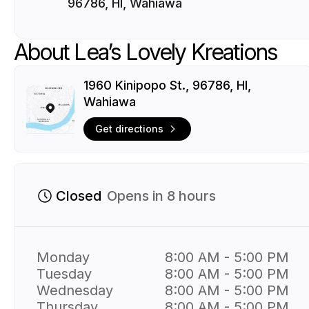
96786, HI, Wahiawa
About Lea’s Lovely Kreations
1960 Kinipopo St., 96786, HI,
Wahiawa
Get directions
Closed
Opens in 8 hours
Monday
8:00 AM - 5:00 PM
Tuesday
8:00 AM - 5:00 PM
Wednesday
8:00 AM - 5:00 PM
Thursday
8:00 AM - 5:00 PM