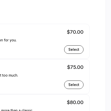
ble
$70.00
on for you.
Select
$75.00
ot too much.
Select
$80.00
, more than a classic.