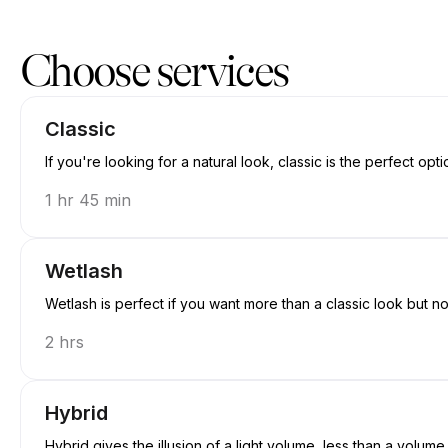
Book now at Jewels.lash | 3260 E 58th Ave, Vancouver | Appointi
Choose services
Classic
If you're looking for a natural look, classic is the perfect opti
1 hr 45 min
Wetlash
Wetlash is perfect if you want more than a classic look but n
2 hrs
Hybrid
Hybrid gives the illusion of a light volume, less than a volume