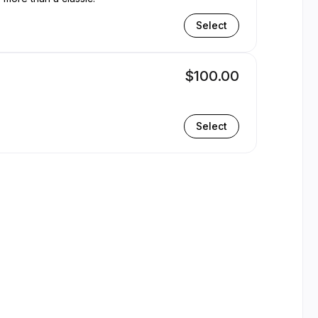
Select
$100.00
Select