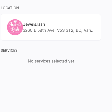
LOCATION
Jewels.lash
3260 E 58th Ave, V5S 3T2, BC, Vancouver
SERVICES
No services selected yet