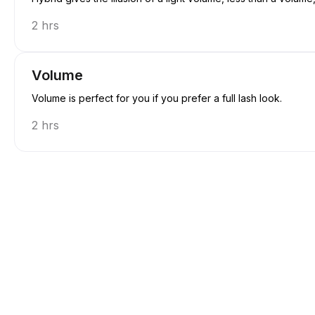
2 hrs
Volume
Volume is perfect for you if you prefer a full lash look.
2 hrs