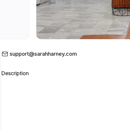
support@sarahharney.com
Description