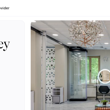
ovider
ey