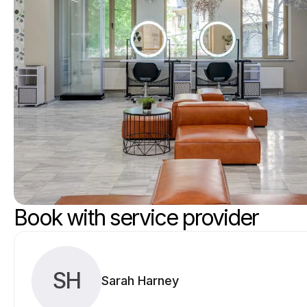
Book with service provider
SH
Sarah Harney