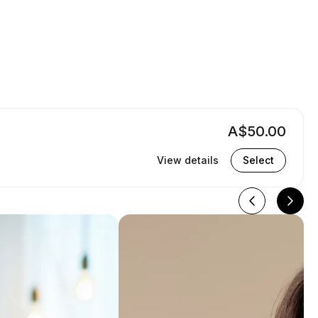
A$50.00
View details
Select