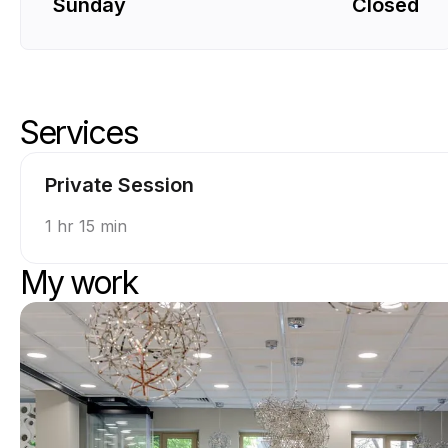
Sunday
Closed
Services
Skip services
Go to top of services
Private Session
1 hr 15 min
My work