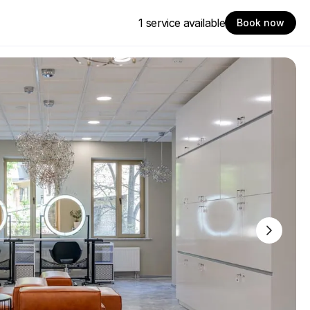
1 service available
Book now