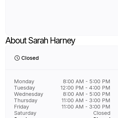
About Sarah Harney
Closed
Monday
8:00 AM - 5:00 PM
Tuesday
12:00 PM - 4:00 PM
Wednesday
8:00 AM - 5:00 PM
Thursday
11:00 AM - 3:00 PM
Friday
11:00 AM - 3:00 PM
Saturday
Closed