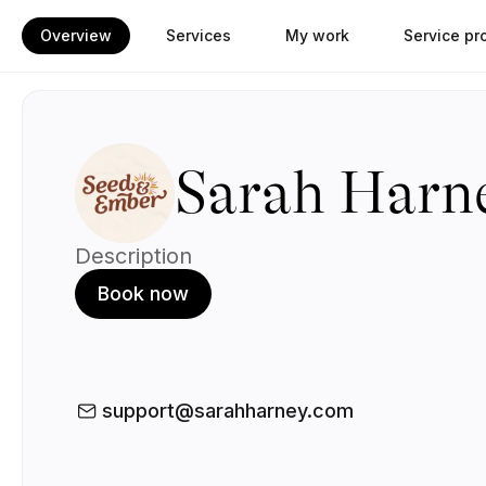
Overview
Services
My work
Service pr
Sarah Harn
Description
Book now
support@sarahharney.com