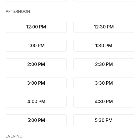
AFTERNOON
12:00 PM
12:30 PM
1:00 PM
1:30 PM
2:00 PM
2:30 PM
3:00 PM
3:30 PM
4:00 PM
4:30 PM
5:00 PM
5:30 PM
EVENING