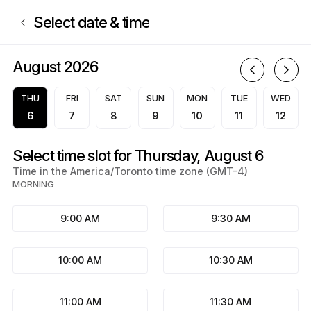
Book now at Studio Pearly White | Rue René-Boileau, Saint-Jean-sur-Ric
Select date & time
August 2026
A
THU
FRI
SAT
SUN
MON
TUE
WED
6
7
8
9
10
11
12
Select time slot for Thursday, August 6
Time in the America/Toronto time zone (GMT-4)
MORNING
9:00 AM
9:30 AM
10:00 AM
10:30 AM
11:00 AM
11:30 AM