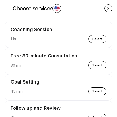
Book now at P.U.S.H Coaching | Appointible
Choose services
Coaching Session
1 hr
Select
Free 30-minute Consultation
30 min
Select
Goal Setting
45 min
Select
Follow up and Review