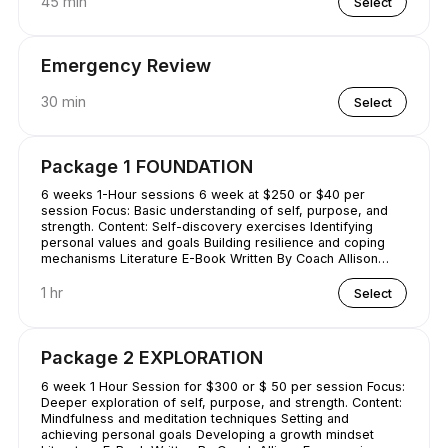
45 min
Select
Emergency Review
30 min
Select
Package 1 FOUNDATION
6 weeks 1-Hour sessions 6 week at $250 or $40 per
session Focus: Basic understanding of self, purpose, and
strength. Content: Self-discovery exercises Identifying
personal values and goals Building resilience and coping
mechanisms Literature E-Book Written By Coach Allison
Conquering Procrastination & Mastering Time Management
1 hr
Select
Package 2 EXPLORATION
6 week 1 Hour Session for $300 or $ 50 per session Focus:
Deeper exploration of self, purpose, and strength. Content:
Mindfulness and meditation techniques Setting and
achieving personal goals Developing a growth mindset