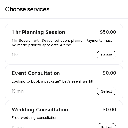
Book now at Party Decor & More | Lugrin Rd, Port alberni | Appointibl
Choose services
1 hr Planning Session
$50.00
1 hr Session with Seasoned event planner. Payments must
be made prior to appt date & time
1 hr
Select
Event Consultation
$0.00
Looking to book a package? Let’s see if we fit!
15 min
Select
Wedding Consultation
$0.00
Free wedding consultation
15 min
Select