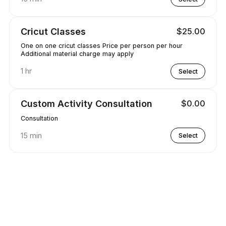
Cricut Classes
$25.00
One on one cricut classes Price per person per hour
Additional material charge may apply
1 hr
Select
Custom Activity Consultation
$0.00
Consultation
15 min
Select