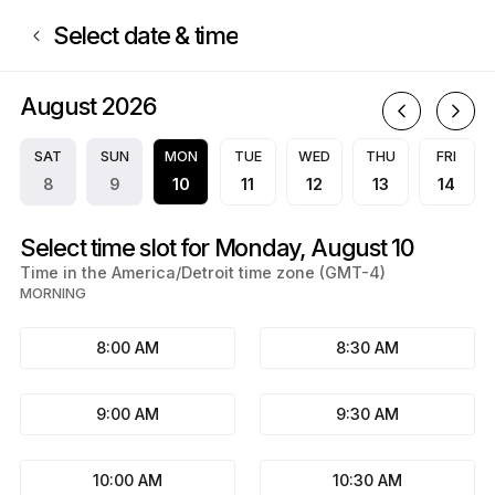
Book now at A.S.A. Notary Services | N/A, N/A | Appointible
Select date & time
August 2026
A
SAT
SUN
MON
TUE
WED
THU
FRI
8
9
10
11
12
13
14
Select time slot for Monday, August 10
Time in the America/Detroit time zone (GMT-4)
MORNING
8:00 AM
8:30 AM
9:00 AM
9:30 AM
10:00 AM
10:30 AM