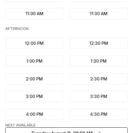
11:00 AM
11:30 AM
AFTERNOON
12:00 PM
12:30 PM
1:00 PM
1:30 PM
2:00 PM
2:30 PM
3:00 PM
3:30 PM
4:00 PM
4:30 PM
NEXT AVAILABLE