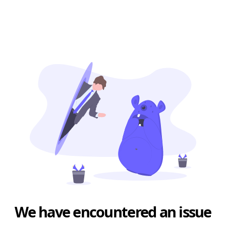
We have encountered an issue