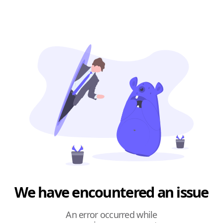
We have encountered an issue
An error occurred while